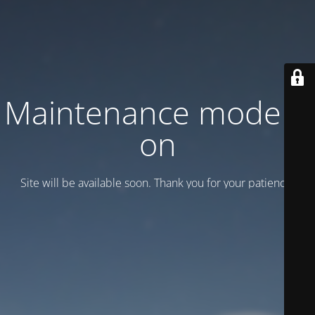
Maintenance mode is
on
Site will be available soon. Thank you for your patience!