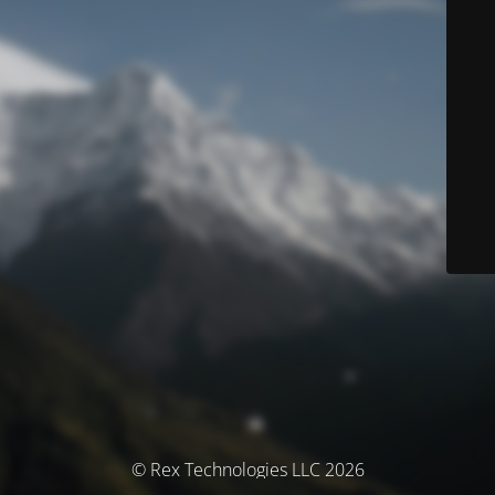
© Rex Technologies LLC 2026