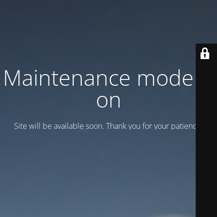
Maintenance mode is
on
Site will be available soon. Thank you for your patience!