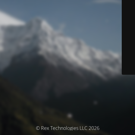
© Rex Technologies LLC 2026