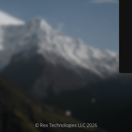
© Rex Technologies LLC 2026