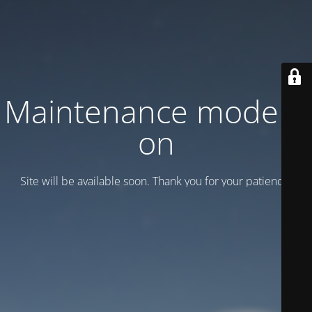
Maintenance mode is
on
Site will be available soon. Thank you for your patience!